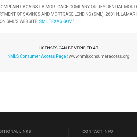
 COMPLAINT AGAINST A MORTGAGE COMPANY OR RESIDENTIAL MORTG
NT OF SAVINGS AND MORTGAGE LENDING (SML): 2601 N. LAMAR BLVD
 ON SML'S WEBSITE:
SML.TEXAS.GOV
."
LICENSES CAN BE VERIFIED AT
NMLS Consumer Access Page :
www.nmlsconsumeraccess.org
ITIONAL LINKS
CONTACT INFO