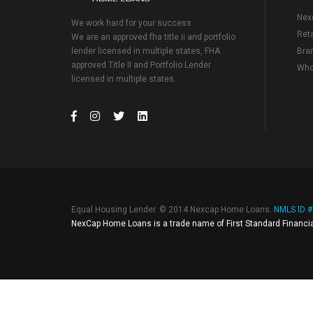
Nex
We work hard for your success
Reta
We are an approved fha title ii and portfolio
lender licensed in multiple states, FHA
Bra
approved Title II and Portfolio Lender
Who
licensed in multiple states.
Equal Housing Lender. © 2014 Nexcap Home Loans.
NMLS ID 
NexCap Home Loans is a trade name of First Standard Financia