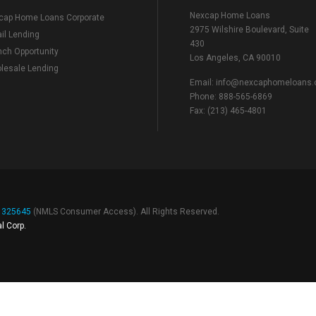
Nexcap Home Loans
cap Home Loans Corporate
2975 Wilshire Boulevard, Suite
il Lending
430
nch Opportunity
Los Angeles, CA 90010
lesale Lending
Email:
info@nexcaphomeloans
Phone: 888-565-6869
Fax: (213) 465-4801
# 325645
(
NMLS Consumer Access
). All Rights Reserved.
l Corp.