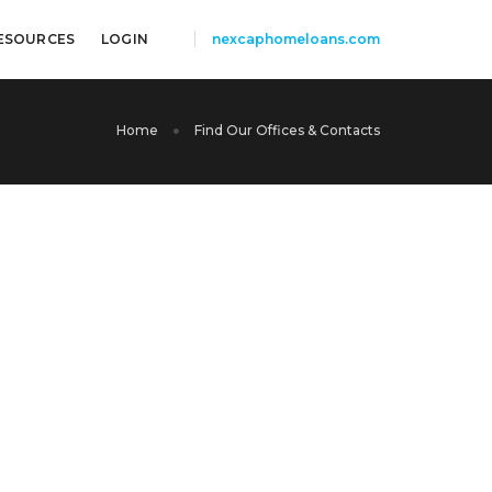
ESOURCES
LOGIN
nexcaphomeloans.com
Home
Find Our Offices & Contacts