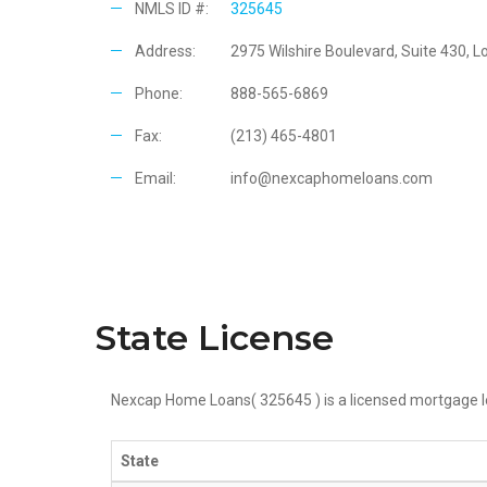
NMLS ID #:
325645
Address:
2975 Wilshire Boulevard, Suite 430, 
Phone:
888-565-6869
Fax:
(213) 465-4801
Email:
info@nexcaphomeloans.com
State License
Nexcap Home Loans(
325645
) is a licensed mortgage l
State