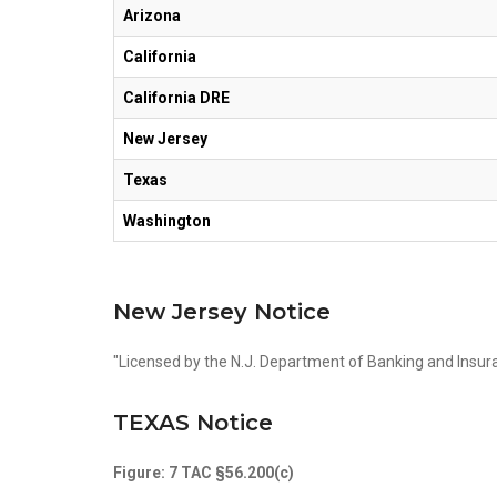
Arizona
California
California DRE
New Jersey
Texas
Washington
New Jersey Notice
"Licensed by the N.J. Department of Banking and Insur
TEXAS Notice
Figure: 7 TAC §56.200(c)