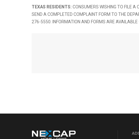
TEXAS RESIDENTS:
CONSUMERS WISHING TO FILE A
SEND A COMPLETED COMPLAINT FORM TO THE DEPARTME
276-5550. INFORMATION AND FORMS ARE AVAILABLE
ADD