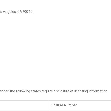
Los Angeles, CA 90010
ender. the following states require disclosure of licensing information.
License Number