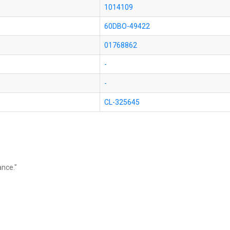
1014109
60DBO-49422
01768862
-
-
CL-325645
ance."