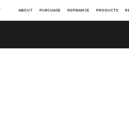
e
ABOUT
PURCHASE
REFINANCE
PRODUCTS
R