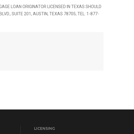
AGE LOAN ORIGINATOR LICENSED IN TEXAS SHOULD
., SUITE 201, AUSTIN, TEXAS 78705; TEL: 1-877-
LICENSING