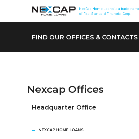
NexCap Home Loans is a trade nam
of First Standard Financial Corp.
FIND OUR OFFICES & CONTACTS
Nexcap Offices
Headquarter Office
NEXCAP HOME LOANS