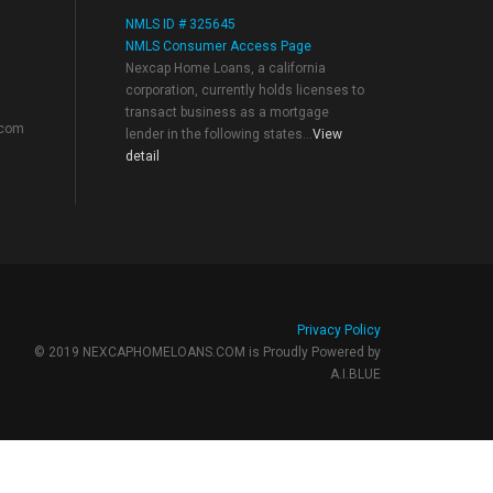
NMLS ID # 325645
NMLS Consumer Access Page
Nexcap Home Loans, a california
corporation, currently holds licenses to
transact business as a mortgage
.com
lender in the following states...
View
detail
Privacy Policy
© 2019 NEXCAPHOMELOANS.COM is Proudly Powered by
A.I.BLUE