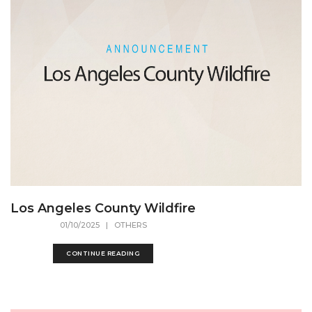
Los Angeles County Wildfire
01/10/2025
| OTHERS
CONTINUE READING