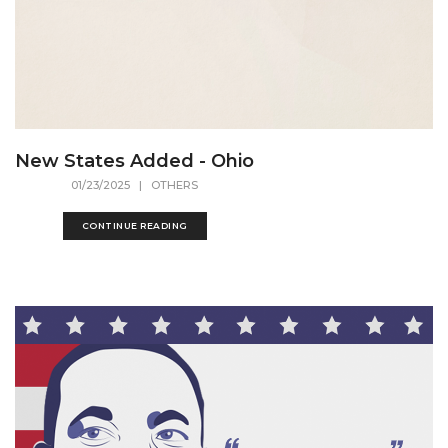
New States Added - Ohio
01/23/2025
| OTHERS
CONTINUE READING