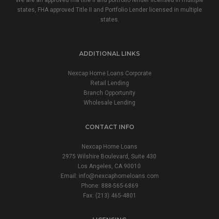
We are an approved fha title ii and portfolio lender licensed in multiple
states, FHA approved Title II and Portfolio Lender licensed in multiple
states.
ADDITIONAL LINKS
Nexcap Home Loans Corporate
Retail Lending
Branch Opportunity
Wholesale Lending
CONTACT INFO
Nexcap Home Loans
2975 Wilshire Boulevard, Suite 430
Los Angeles, CA 90010
Email:
info@nexcaphomeloans.com
Phone: 888-565-6869
Fax: (213) 465-4801