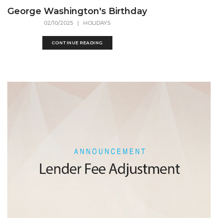
George Washington's Birthday
02/10/2025
| HOLIDAYS
CONTINUE READING