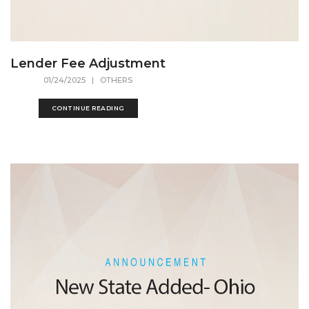
Lender Fee Adjustment
01/24/2025
| OTHERS
CONTINUE READING