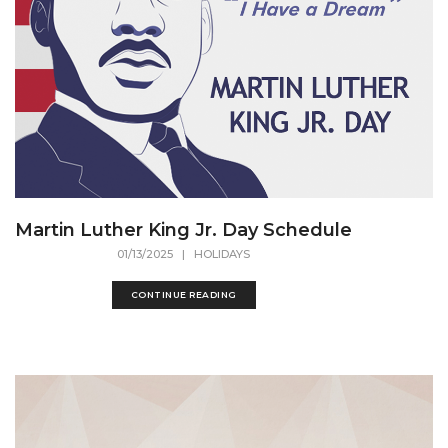
Martin Luther King Jr. Day Schedule
01/13/2025
| HOLIDAYS
CONTINUE READING