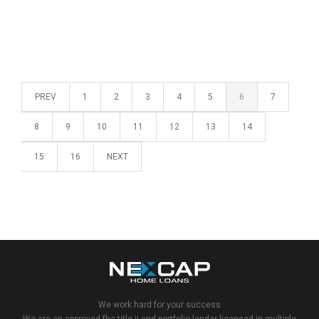
PREV
1
2
3
4
5
6
7
8
9
10
11
12
13
14
15
16
NEXT
We work hard for your success