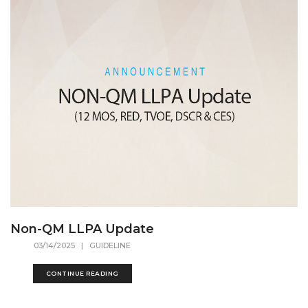
Non-QM LLPA Update
03/14/2025
| GUIDELINE
CONTINUE READING