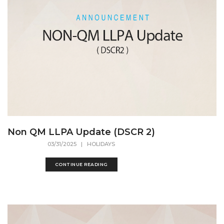
Non QM LLPA Update (DSCR 2)
03/31/2025
| HOLIDAYS
CONTINUE READING