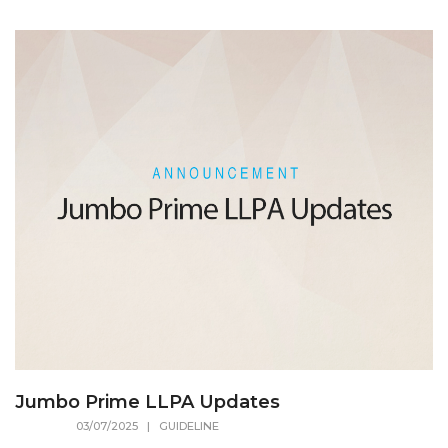
Jumbo Prime LLPA Updates
03/07/2025
| GUIDELINE