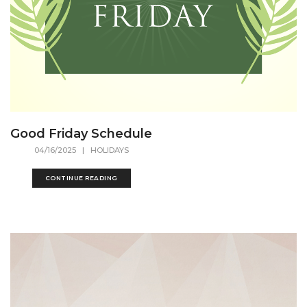
Good Friday Schedule
04/16/2025
| HOLIDAYS
CONTINUE READING