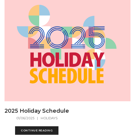
2025 Holiday Schedule
01/06/2025
| HOLIDAYS
CONTINUE READING