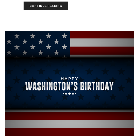
CONTINUE READING