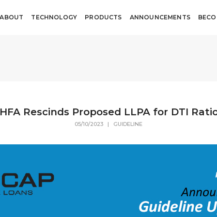
ABOUT
TECHNOLOGY
PRODUCTS
ANNOUNCEMENTS
BECO
HFA Rescinds Proposed LLPA for DTI Rati
05/10/2023 | GUIDELINE