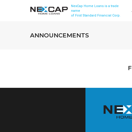
NexCap Home Loans is a trade
name
of First Standard Financial Corp.
ANNOUNCEMENTS
F