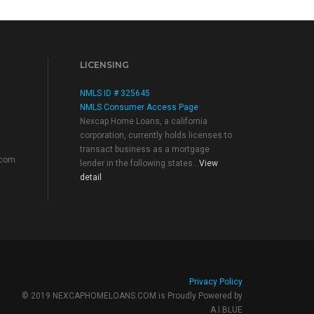
LICENSING
NMLS ID # 325645
NMLS Consumer Access Page
Nexcap Home Loans, a california
corporation, currently holds licenses to
transact business as a mortgage
.com
lender in the following states...
View
detail
Privacy Policy
© 2019 NEXCAPHOMELOANS.COM is Proudly Powered by
A.I.BLUE