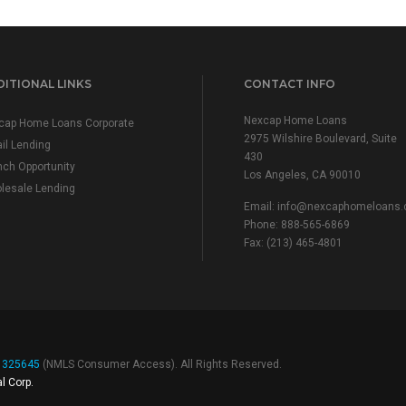
ITIONAL LINKS
CONTACT INFO
Nexcap Home Loans
cap Home Loans Corporate
2975 Wilshire Boulevard, Suite
il Lending
430
nch Opportunity
Los Angeles, CA 90010
lesale Lending
Email:
info@nexcaphomeloans
Phone: 888-565-6869
Fax: (213) 465-4801
# 325645
(
NMLS Consumer Access
). All Rights Reserved.
l Corp.