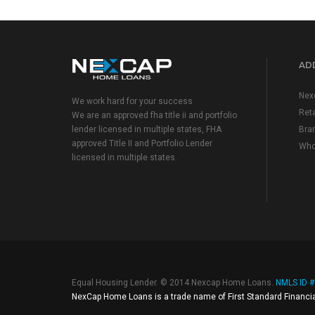
ADD
Nex
We work hard for your success
Reta
We are an approved fha title ii and portfolio
lender licensed in multiple states, FHA
Bra
approved Title II and Portfolio Lender
Who
licensed in multiple states.
Equal Housing Lender. © 2014 Nexcap Home Loans.
NMLS ID 
NexCap Home Loans is a trade name of First Standard Financia